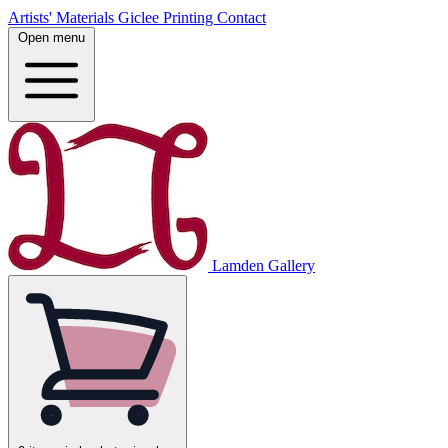
Artists' Materials
Giclee Printing
Contact
Open menu
Lamden Gallery