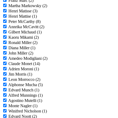
Franz Marc (2)
Martha Markowsky (2)
Henri Matisse (3)
Henri Mattise (1)
Peter McCarthy (8)
Annrika McCavitt (2)
Gilbert Michaud (1)
Kaoru Mikami (2)
Ronald Miller (2)
Diana Miller (1)
John Miller (2)
Amedeo Modigliani (2)
Claude Monet (14)
Adrien Moroni (1)
Jim Morris (1)
Leon Morrocco (2)
Alphonse Mucha (5)
Edvard Munch (1)
Alfred Munnings (1)
Agostino Mutelli (1)
Monte Nagler (1)
Winifred Nicholson (1)
Edvard Noott (2)