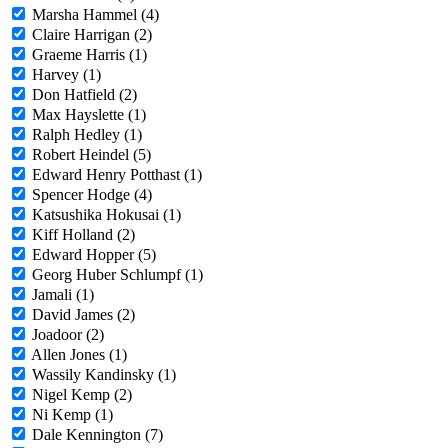
Marsha Hammel (4)
Claire Harrigan (2)
Graeme Harris (1)
Harvey (1)
Don Hatfield (2)
Max Hayslette (1)
Ralph Hedley (1)
Robert Heindel (5)
Edward Henry Potthast (1)
Spencer Hodge (4)
Katsushika Hokusai (1)
Kiff Holland (2)
Edward Hopper (5)
Georg Huber Schlumpf (1)
Jamali (1)
David James (2)
Joadoor (2)
Allen Jones (1)
Wassily Kandinsky (1)
Nigel Kemp (2)
Ni Kemp (1)
Dale Kennington (7)