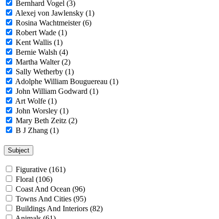
Bernhard Vogel (3)
Alexej von Jawlensky (1)
Rosina Wachtmeister (6)
Robert Wade (1)
Kent Wallis (1)
Bernie Walsh (4)
Martha Walter (2)
Sally Wetherby (1)
Adolphe William Bouguereau (1)
John William Godward (1)
Art Wolfe (1)
John Worsley (1)
Mary Beth Zeitz (2)
B J Zhang (1)
Subject
Figurative (161)
Floral (106)
Coast And Ocean (96)
Towns And Cities (95)
Buildings And Interiors (82)
Animals (61)