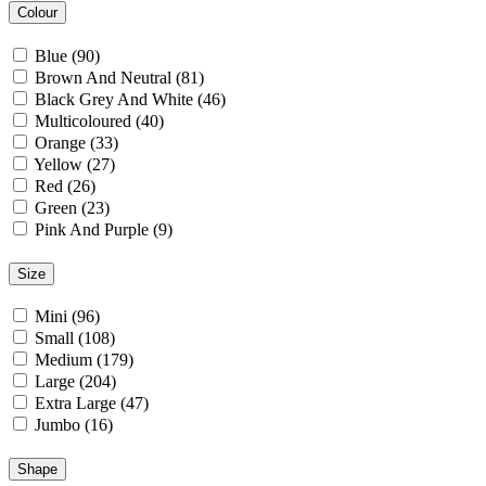
Colour
Blue (90)
Brown And Neutral (81)
Black Grey And White (46)
Multicoloured (40)
Orange (33)
Yellow (27)
Red (26)
Green (23)
Pink And Purple (9)
Size
Mini (96)
Small (108)
Medium (179)
Large (204)
Extra Large (47)
Jumbo (16)
Shape