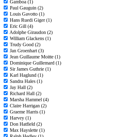
Gamboa (1)
Paul Gauguin (2)
Louis Gavotto (1)
Hans Ruedi Giger (1)
Eric Gill (4)
Adolphe Giraudon (2)
William Glackens (1)
Trudy Good (2)
Jan Groenhart (3)
Jean Guillaume Moitte (1)
Dominique Guillemard (1)
Sir James Guthrie (1)
Karl Haglund (1)
Sandra Hales (1)
Jay Hall (2)
Richard Hall (2)
Marsha Hammel (4)
Claire Harrigan (2)
Graeme Harris (1)
Harvey (1)
Don Hatfield (2)
Max Hayslette (1)
Ralph Hedley (1)