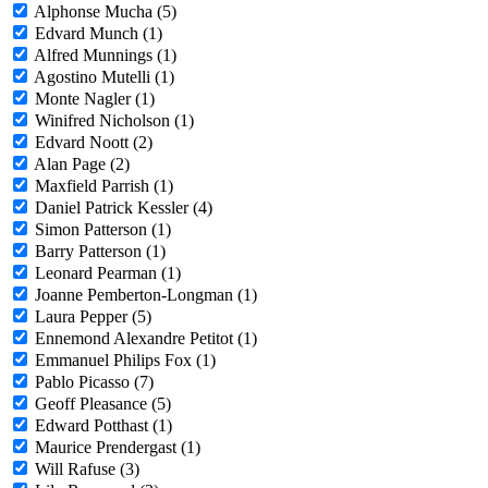
Alphonse Mucha (5)
Edvard Munch (1)
Alfred Munnings (1)
Agostino Mutelli (1)
Monte Nagler (1)
Winifred Nicholson (1)
Edvard Noott (2)
Alan Page (2)
Maxfield Parrish (1)
Daniel Patrick Kessler (4)
Simon Patterson (1)
Barry Patterson (1)
Leonard Pearman (1)
Joanne Pemberton-Longman (1)
Laura Pepper (5)
Ennemond Alexandre Petitot (1)
Emmanuel Philips Fox (1)
Pablo Picasso (7)
Geoff Pleasance (5)
Edward Potthast (1)
Maurice Prendergast (1)
Will Rafuse (3)