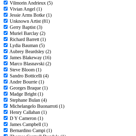
Vilmorin Andrieux (5)
Vivian Angel (1)
Jessie Arms Botke (1)
Unknown Artist (81)
Gerry Baptist (3)
Muriel Barclay (2)
Richard Barrett (1)
Lydia Bauman (5)
Aubrey Beardsley (2)
James Blakeway (16)
Marco Blasnavski (2)
Steve Bloom (1)
Sandro Botticelli (4)
Andre Bourrie (1)
Georges Braque (1)
Madge Bright (1)
Stephane Bulan (4)
Michelangelo Buonarroti (1)
Henry Callahan (1)
D Y Cameron (1)
James Campbell (1)
Bernardino Campi (1)