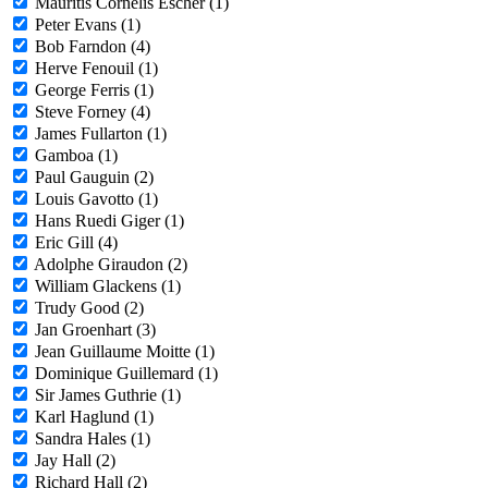
Mauritis Cornelis Escher (1)
Peter Evans (1)
Bob Farndon (4)
Herve Fenouil (1)
George Ferris (1)
Steve Forney (4)
James Fullarton (1)
Gamboa (1)
Paul Gauguin (2)
Louis Gavotto (1)
Hans Ruedi Giger (1)
Eric Gill (4)
Adolphe Giraudon (2)
William Glackens (1)
Trudy Good (2)
Jan Groenhart (3)
Jean Guillaume Moitte (1)
Dominique Guillemard (1)
Sir James Guthrie (1)
Karl Haglund (1)
Sandra Hales (1)
Jay Hall (2)
Richard Hall (2)