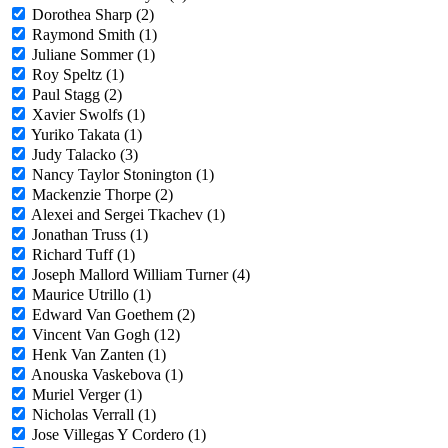
Dorothea Sharp (2)
Raymond Smith (1)
Juliane Sommer (1)
Roy Speltz (1)
Paul Stagg (2)
Xavier Swolfs (1)
Yuriko Takata (1)
Judy Talacko (3)
Nancy Taylor Stonington (1)
Mackenzie Thorpe (2)
Alexei and Sergei Tkachev (1)
Jonathan Truss (1)
Richard Tuff (1)
Joseph Mallord William Turner (4)
Maurice Utrillo (1)
Edward Van Goethem (2)
Vincent Van Gogh (12)
Henk Van Zanten (1)
Anouska Vaskebova (1)
Muriel Verger (1)
Nicholas Verrall (1)
Jose Villegas Y Cordero (1)