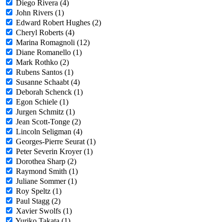
Diego Rivera (4)
John Rivers (1)
Edward Robert Hughes (2)
Cheryl Roberts (4)
Marina Romagnoli (12)
Diane Romanello (1)
Mark Rothko (2)
Rubens Santos (1)
Susanne Schaabt (4)
Deborah Schenck (1)
Egon Schiele (1)
Jurgen Schmitz (1)
Jean Scott-Tonge (2)
Lincoln Seligman (4)
Georges-Pierre Seurat (1)
Peter Severin Kroyer (1)
Dorothea Sharp (2)
Raymond Smith (1)
Juliane Sommer (1)
Roy Speltz (1)
Paul Stagg (2)
Xavier Swolfs (1)
Yuriko Takata (1)