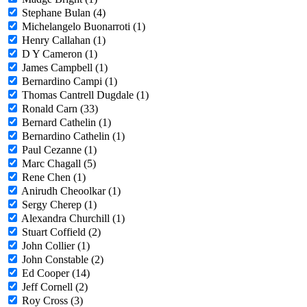
Stephane Bulan (4)
Michelangelo Buonarroti (1)
Henry Callahan (1)
D Y Cameron (1)
James Campbell (1)
Bernardino Campi (1)
Thomas Cantrell Dugdale (1)
Ronald Carn (33)
Bernard Cathelin (1)
Bernardino Cathelin (1)
Paul Cezanne (1)
Marc Chagall (5)
Rene Chen (1)
Anirudh Cheoolkar (1)
Sergy Cherep (1)
Alexandra Churchill (1)
Stuart Coffield (2)
John Collier (1)
John Constable (2)
Ed Cooper (14)
Jeff Cornell (2)
Roy Cross (3)