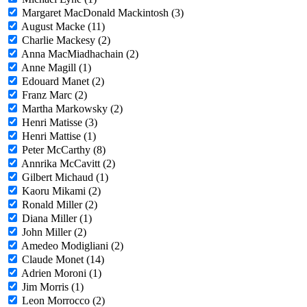
Margaret MacDonald Mackintosh (3)
August Macke (11)
Charlie Mackesy (2)
Anna MacMiadhachain (2)
Anne Magill (1)
Edouard Manet (2)
Franz Marc (2)
Martha Markowsky (2)
Henri Matisse (3)
Henri Mattise (1)
Peter McCarthy (8)
Annrika McCavitt (2)
Gilbert Michaud (1)
Kaoru Mikami (2)
Ronald Miller (2)
Diana Miller (1)
John Miller (2)
Amedeo Modigliani (2)
Claude Monet (14)
Adrien Moroni (1)
Jim Morris (1)
Leon Morrocco (2)