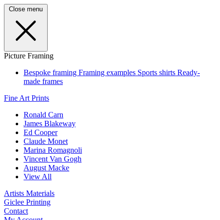
Close menu
Picture Framing
Bespoke framing
Framing examples
Sports shirts
Ready-
made frames
Fine Art Prints
Ronald Carn
James Blakeway
Ed Cooper
Claude Monet
Marina Romagnoli
Vincent Van Gogh
August Macke
View All
Artists Materials
Giclee Printing
Contact
My Account