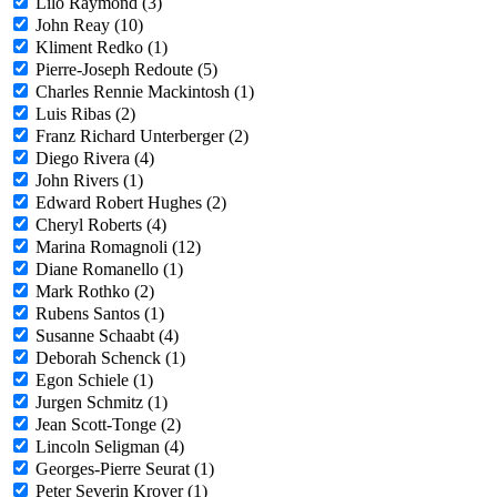
Lilo Raymond (3)
John Reay (10)
Kliment Redko (1)
Pierre-Joseph Redoute (5)
Charles Rennie Mackintosh (1)
Luis Ribas (2)
Franz Richard Unterberger (2)
Diego Rivera (4)
John Rivers (1)
Edward Robert Hughes (2)
Cheryl Roberts (4)
Marina Romagnoli (12)
Diane Romanello (1)
Mark Rothko (2)
Rubens Santos (1)
Susanne Schaabt (4)
Deborah Schenck (1)
Egon Schiele (1)
Jurgen Schmitz (1)
Jean Scott-Tonge (2)
Lincoln Seligman (4)
Georges-Pierre Seurat (1)
Peter Severin Kroyer (1)