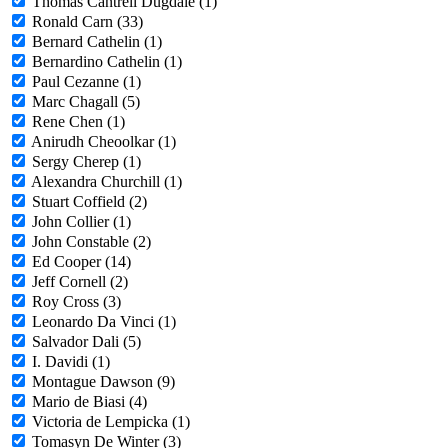
Thomas Cantrell Dugdale (1)
Ronald Carn (33)
Bernard Cathelin (1)
Bernardino Cathelin (1)
Paul Cezanne (1)
Marc Chagall (5)
Rene Chen (1)
Anirudh Cheoolkar (1)
Sergy Cherep (1)
Alexandra Churchill (1)
Stuart Coffield (2)
John Collier (1)
John Constable (2)
Ed Cooper (14)
Jeff Cornell (2)
Roy Cross (3)
Leonardo Da Vinci (1)
Salvador Dali (5)
I. Davidi (1)
Montague Dawson (9)
Mario de Biasi (4)
Victoria de Lempicka (1)
Tomasyn De Winter (3)