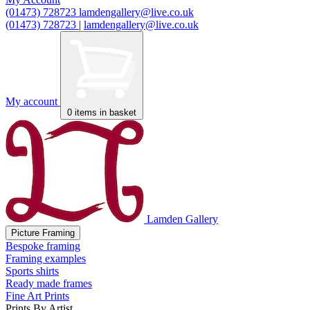
(01473) 728723
lamdengallery@live.co.uk
(01473) 728723
|
lamdengallery@live.co.uk
My account
0
items in basket
Lamden Gallery
Picture Framing
Bespoke framing
Framing examples
Sports shirts
Ready made frames
Fine Art Prints
Prints By Artist