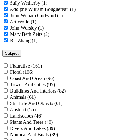
Sally Wetherby (1)
Adolphe William Bouguereau (1)
John William Godward (1)
Art Wolfe (1)
John Worsley (1)
Mary Beth Zeitz (2)
B J Zhang (1)
Subject
Figurative (161)
Floral (106)
Coast And Ocean (96)
Towns And Cities (95)
Buildings And Interiors (82)
Animals (61)
Still Life And Objects (61)
Abstract (56)
Landscapes (46)
Plants And Trees (40)
Rivers And Lakes (39)
Nautical And Boats (39)