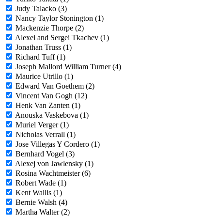
Judy Talacko (3)
Nancy Taylor Stonington (1)
Mackenzie Thorpe (2)
Alexei and Sergei Tkachev (1)
Jonathan Truss (1)
Richard Tuff (1)
Joseph Mallord William Turner (4)
Maurice Utrillo (1)
Edward Van Goethem (2)
Vincent Van Gogh (12)
Henk Van Zanten (1)
Anouska Vaskebova (1)
Muriel Verger (1)
Nicholas Verrall (1)
Jose Villegas Y Cordero (1)
Bernhard Vogel (3)
Alexej von Jawlensky (1)
Rosina Wachtmeister (6)
Robert Wade (1)
Kent Wallis (1)
Bernie Walsh (4)
Martha Walter (2)