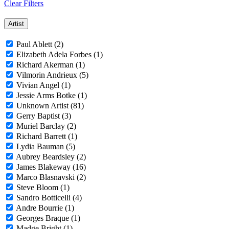
Clear Filters
Artist
Paul Ablett (2)
Elizabeth Adela Forbes (1)
Richard Akerman (1)
Vilmorin Andrieux (5)
Vivian Angel (1)
Jessie Arms Botke (1)
Unknown Artist (81)
Gerry Baptist (3)
Muriel Barclay (2)
Richard Barrett (1)
Lydia Bauman (5)
Aubrey Beardsley (2)
James Blakeway (16)
Marco Blasnavski (2)
Steve Bloom (1)
Sandro Botticelli (4)
Andre Bourrie (1)
Georges Braque (1)
Madge Bright (1)