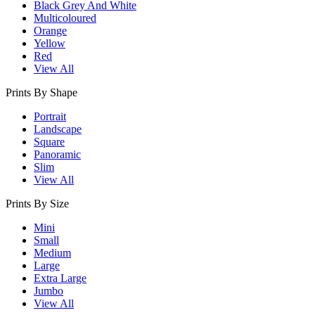
Black Grey And White
Multicoloured
Orange
Yellow
Red
View All
Prints By Shape
Portrait
Landscape
Square
Panoramic
Slim
View All
Prints By Size
Mini
Small
Medium
Large
Extra Large
Jumbo
View All