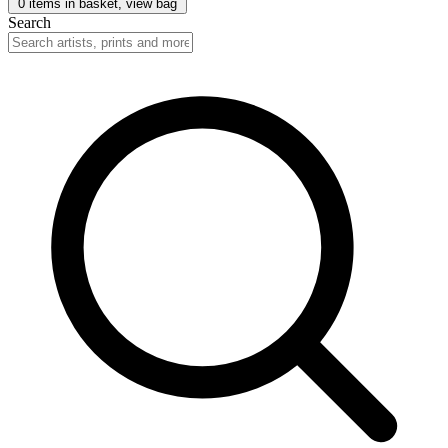
0
items in basket, view bag
Search