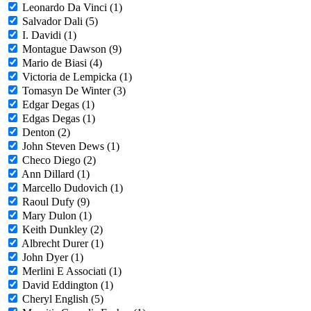
Leonardo Da Vinci (1)
Salvador Dali (5)
I. Davidi (1)
Montague Dawson (9)
Mario de Biasi (4)
Victoria de Lempicka (1)
Tomasyn De Winter (3)
Edgar Degas (1)
Edgas Degas (1)
Denton (2)
John Steven Dews (1)
Checo Diego (2)
Ann Dillard (1)
Marcello Dudovich (1)
Raoul Dufy (9)
Mary Dulon (1)
Keith Dunkley (2)
Albrecht Durer (1)
John Dyer (1)
Merlini E Associati (1)
David Eddington (1)
Cheryl English (5)