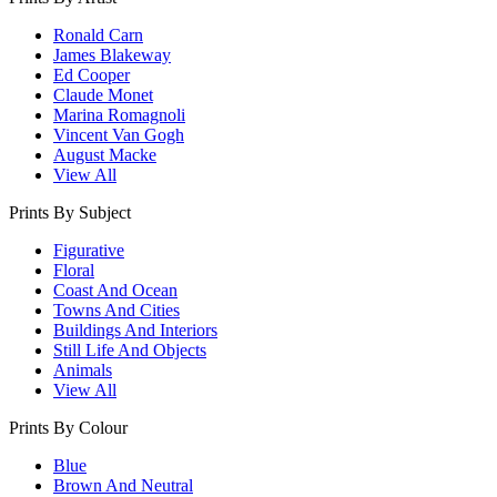
Ronald Carn
James Blakeway
Ed Cooper
Claude Monet
Marina Romagnoli
Vincent Van Gogh
August Macke
View All
Prints By Subject
Figurative
Floral
Coast And Ocean
Towns And Cities
Buildings And Interiors
Still Life And Objects
Animals
View All
Prints By Colour
Blue
Brown And Neutral