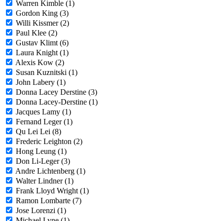
Warren Kimble (1)
Gordon King (3)
Willi Kissmer (2)
Paul Klee (2)
Gustav Klimt (6)
Laura Knight (1)
Alexis Kow (2)
Susan Kuznitski (1)
John Labery (1)
Donna Lacey Derstine (3)
Donna Lacey-Derstine (1)
Jacques Lamy (1)
Fernand Leger (1)
Qu Lei Lei (8)
Frederic Leighton (2)
Hong Leung (1)
Don Li-Leger (3)
Andre Lichtenberg (1)
Walter Lindner (1)
Frank Lloyd Wright (1)
Ramon Lombarte (7)
Jose Lorenzi (1)
Michael Lyne (1)