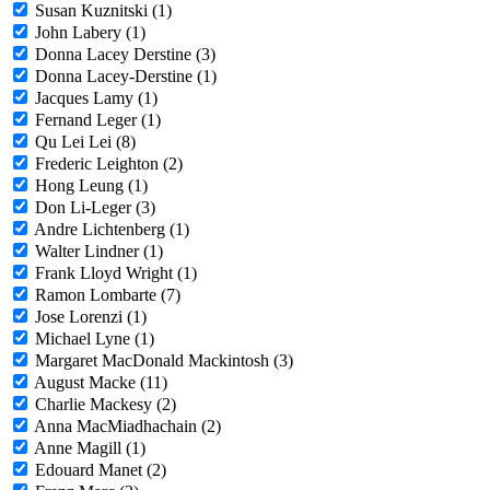
Susan Kuznitski (1)
John Labery (1)
Donna Lacey Derstine (3)
Donna Lacey-Derstine (1)
Jacques Lamy (1)
Fernand Leger (1)
Qu Lei Lei (8)
Frederic Leighton (2)
Hong Leung (1)
Don Li-Leger (3)
Andre Lichtenberg (1)
Walter Lindner (1)
Frank Lloyd Wright (1)
Ramon Lombarte (7)
Jose Lorenzi (1)
Michael Lyne (1)
Margaret MacDonald Mackintosh (3)
August Macke (11)
Charlie Mackesy (2)
Anna MacMiadhachain (2)
Anne Magill (1)
Edouard Manet (2)