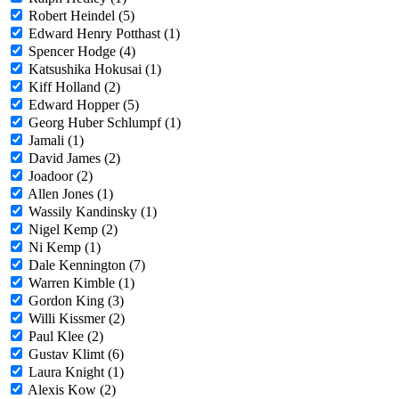
Robert Heindel (5)
Edward Henry Potthast (1)
Spencer Hodge (4)
Katsushika Hokusai (1)
Kiff Holland (2)
Edward Hopper (5)
Georg Huber Schlumpf (1)
Jamali (1)
David James (2)
Joadoor (2)
Allen Jones (1)
Wassily Kandinsky (1)
Nigel Kemp (2)
Ni Kemp (1)
Dale Kennington (7)
Warren Kimble (1)
Gordon King (3)
Willi Kissmer (2)
Paul Klee (2)
Gustav Klimt (6)
Laura Knight (1)
Alexis Kow (2)