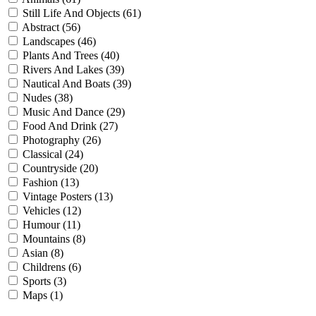
Still Life And Objects (61)
Abstract (56)
Landscapes (46)
Plants And Trees (40)
Rivers And Lakes (39)
Nautical And Boats (39)
Nudes (38)
Music And Dance (29)
Food And Drink (27)
Photography (26)
Classical (24)
Countryside (20)
Fashion (13)
Vintage Posters (13)
Vehicles (12)
Humour (11)
Mountains (8)
Asian (8)
Childrens (6)
Sports (3)
Maps (1)