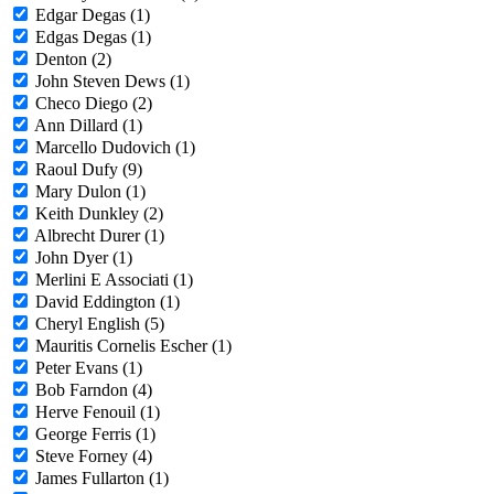
Edgar Degas (1)
Edgas Degas (1)
Denton (2)
John Steven Dews (1)
Checo Diego (2)
Ann Dillard (1)
Marcello Dudovich (1)
Raoul Dufy (9)
Mary Dulon (1)
Keith Dunkley (2)
Albrecht Durer (1)
John Dyer (1)
Merlini E Associati (1)
David Eddington (1)
Cheryl English (5)
Mauritis Cornelis Escher (1)
Peter Evans (1)
Bob Farndon (4)
Herve Fenouil (1)
George Ferris (1)
Steve Forney (4)
James Fullarton (1)