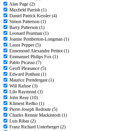
Alan Page (2)
Maxfield Parrish (1)
Daniel Patrick Kessler (4)
Simon Patterson (1)
Barry Patterson (1)
Leonard Pearman (1)
Joanne Pemberton-Longman (1)
Laura Pepper (5)
Ennemond Alexandre Petitot (1)
Emmanuel Philips Fox (1)
Pablo Picasso (7)
Geoff Pleasance (5)
Edward Potthast (1)
Maurice Prendergast (1)
Will Rafuse (3)
Lilo Raymond (3)
John Reay (10)
Kliment Redko (1)
Pierre-Joseph Redoute (5)
Charles Rennie Mackintosh (1)
Luis Ribas (2)
Franz Richard Unterberger (2)