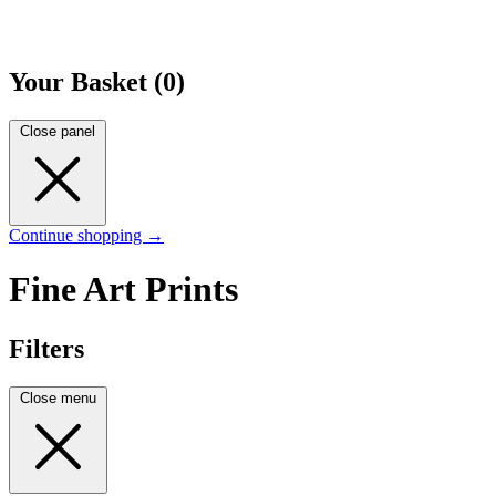
Your Basket (0)
Close panel
Continue shopping →
Fine Art Prints
Filters
Close menu