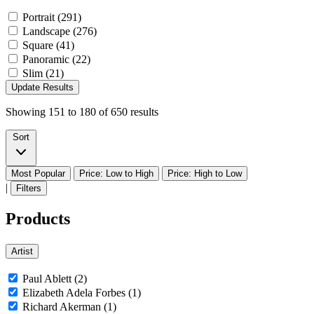
Portrait (291)
Landscape (276)
Square (41)
Panoramic (22)
Slim (21)
Update Results
Showing
151
to
180
of
650
results
Sort
Most Popular
Price: Low to High
Price: High to Low
|
Filters
Products
Artist
Paul Ablett (2)
Elizabeth Adela Forbes (1)
Richard Akerman (1)