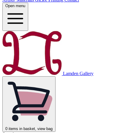
Open menu
Lamden Gallery
0
items in basket, view bag