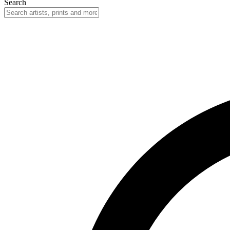
Search