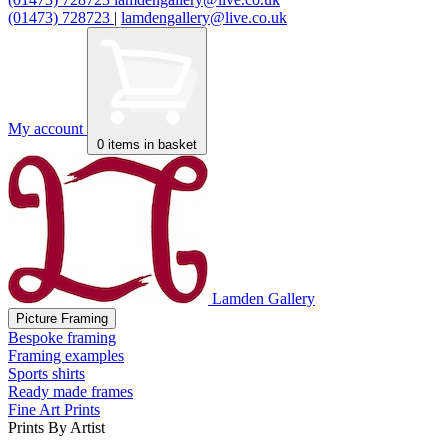
(01473) 728723
|
lamdengallery@live.co.uk
My account
0
items in basket
Lamden Gallery
Picture Framing
Bespoke framing
Framing examples
Sports shirts
Ready made frames
Fine Art Prints
Prints By Artist