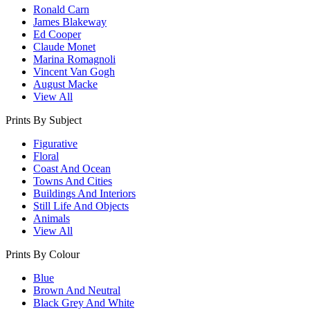
Ronald Carn
James Blakeway
Ed Cooper
Claude Monet
Marina Romagnoli
Vincent Van Gogh
August Macke
View All
Prints By Subject
Figurative
Floral
Coast And Ocean
Towns And Cities
Buildings And Interiors
Still Life And Objects
Animals
View All
Prints By Colour
Blue
Brown And Neutral
Black Grey And White