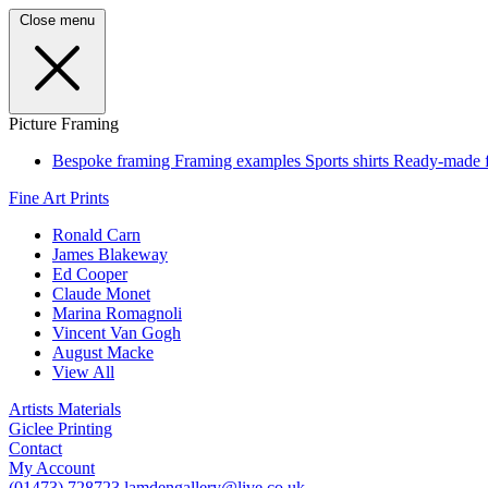
Close menu
Picture Framing
Bespoke framing
Framing examples
Sports shirts
Ready-made 
Fine Art Prints
Ronald Carn
James Blakeway
Ed Cooper
Claude Monet
Marina Romagnoli
Vincent Van Gogh
August Macke
View All
Artists Materials
Giclee Printing
Contact
My Account
(01473) 728723
lamdengallery@live.co.uk