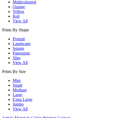
Multicoloured
Orange
Yellow
Red
View All
Prints By Shape
Portrait
Landscape
Square
Panoramic
Slim
View All
Prints By Size
Mini
Small
Medium
Large
Extra Large
Jumbo
View All
Artists' Materials
Giclee Printing
Contact