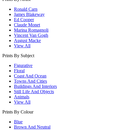
Ronald Carn
James Blakeway
Ed Cooper
Claude Monet
Marina Romagnoli
Vincent Van Gogh
August Macke
View All
Prints By Subject
Figurative
Floral
Coast And Ocean
Towns And Cities
Buildings And Interiors
Still Life And Objects
Animals
View All
Prints By Colour
Blue
Brown And Neutral