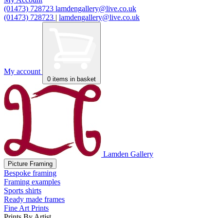
(01473) 728723
lamdengallery@live.co.uk
(01473) 728723
|
lamdengallery@live.co.uk
My account
0
items in basket
Lamden Gallery
Picture Framing
Bespoke framing
Framing examples
Sports shirts
Ready made frames
Fine Art Prints
Prints By Artist