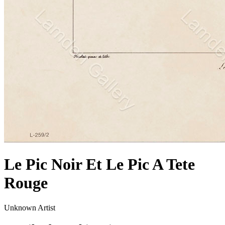
Le Pic Noir Et Le Pic A Tete
Rouge
Unknown Artist