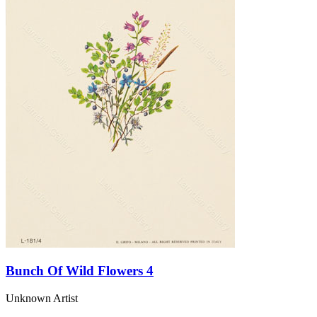
Bunch Of Wild Flowers 4
Unknown Artist