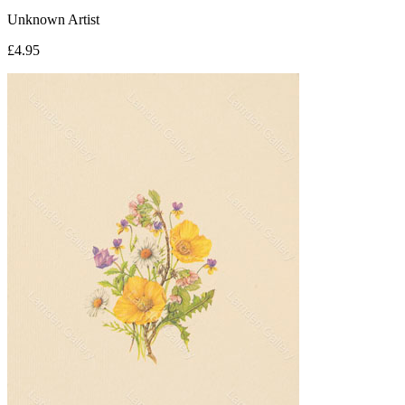
Unknown Artist
£4.95