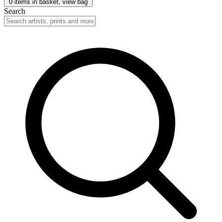
0
items in basket, view bag
Search