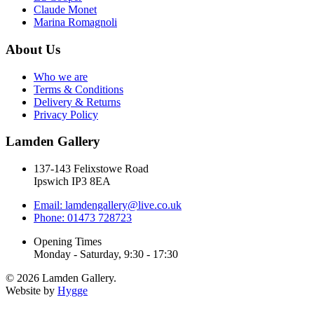
Claude Monet
Marina Romagnoli
About Us
Who we are
Terms & Conditions
Delivery & Returns
Privacy Policy
Lamden Gallery
137-143 Felixstowe Road
Ipswich IP3 8EA
Email: lamdengallery@live.co.uk
Phone: 01473 728723
Opening Times
Monday - Saturday, 9:30 - 17:30
© 2026 Lamden Gallery.
Website by
Hygge