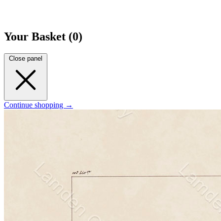
Your Basket (0)
Close panel
Continue shopping →