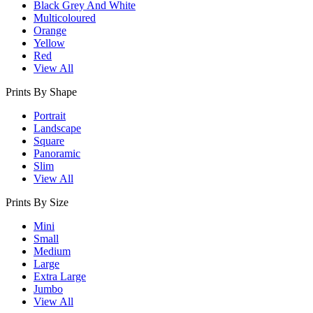
Black Grey And White
Multicoloured
Orange
Yellow
Red
View All
Prints By Shape
Portrait
Landscape
Square
Panoramic
Slim
View All
Prints By Size
Mini
Small
Medium
Large
Extra Large
Jumbo
View All