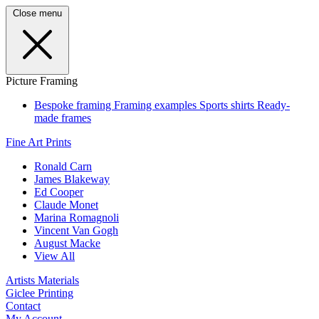
Close menu
Picture Framing
Bespoke framing
Framing examples
Sports shirts
Ready-
made frames
Fine Art Prints
Ronald Carn
James Blakeway
Ed Cooper
Claude Monet
Marina Romagnoli
Vincent Van Gogh
August Macke
View All
Artists Materials
Giclee Printing
Contact
My Account