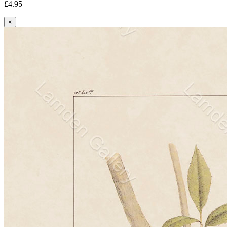
£4.95
×