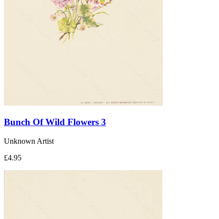
Bunch Of Wild Flowers 3
Unknown Artist
£4.95