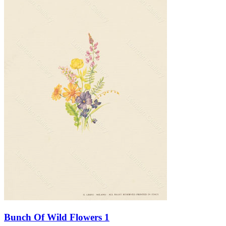
Bunch Of Wild Flowers 1