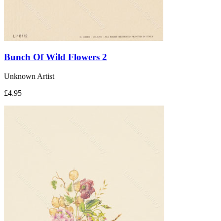
Bunch Of Wild Flowers 2
Unknown Artist
£4.95