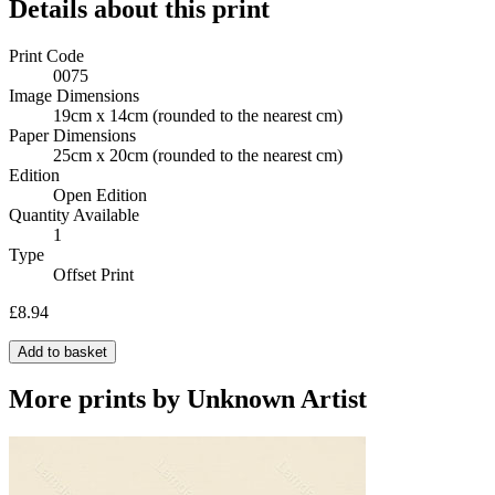
Details about this print
Print Code
0075
Image Dimensions
19cm x 14cm
(rounded to the nearest cm)
Paper Dimensions
25cm x 20cm
(rounded to the nearest cm)
Edition
Open Edition
Quantity Available
1
Type
Offset Print
£8.94
Add to basket
More prints by Unknown Artist