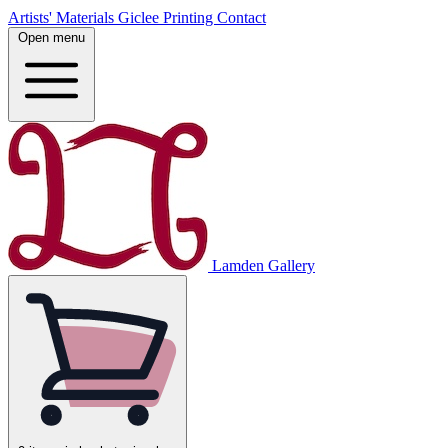
Artists' Materials
Giclee Printing
Contact
Open menu
Lamden Gallery