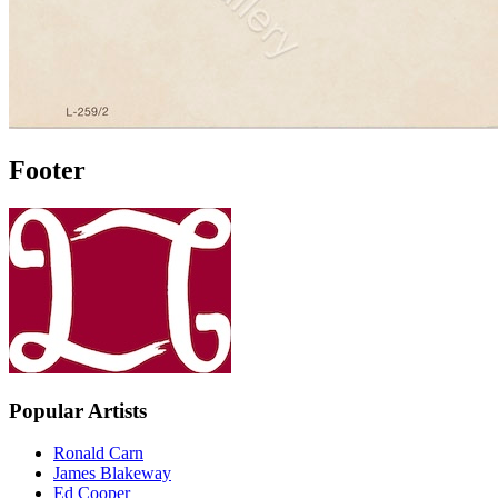
Footer
Popular Artists
Ronald Carn
James Blakeway
Ed Cooper