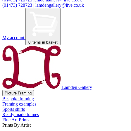
(01473) 728723
|
lamdengallery@live.co.uk
My account
0
items in basket
Lamden Gallery
Picture Framing
Bespoke framing
Framing examples
Sports shirts
Ready made frames
Fine Art Prints
Prints By Artist