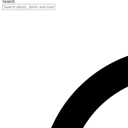
Search