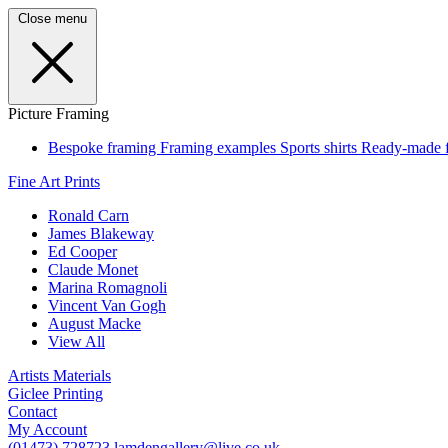
Close menu
Picture Framing
Bespoke framing
Framing examples
Sports shirts
Ready-made 
Fine Art Prints
Ronald Carn
James Blakeway
Ed Cooper
Claude Monet
Marina Romagnoli
Vincent Van Gogh
August Macke
View All
Artists Materials
Giclee Printing
Contact
My Account
(01473) 728723
lamdengallery@live.co.uk