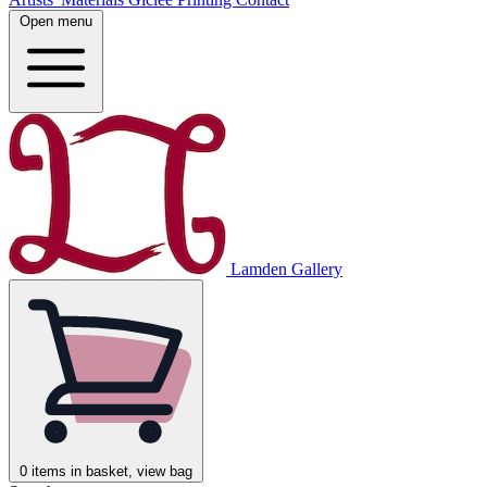
Open menu
Lamden Gallery
0
items in basket, view bag