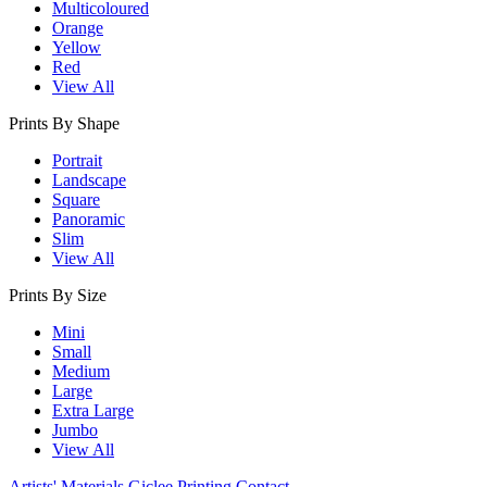
Multicoloured
Orange
Yellow
Red
View All
Prints By Shape
Portrait
Landscape
Square
Panoramic
Slim
View All
Prints By Size
Mini
Small
Medium
Large
Extra Large
Jumbo
View All
Artists' Materials
Giclee Printing
Contact