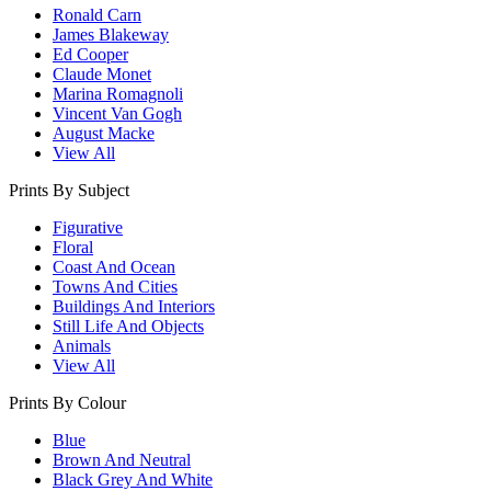
Ronald Carn
James Blakeway
Ed Cooper
Claude Monet
Marina Romagnoli
Vincent Van Gogh
August Macke
View All
Prints By Subject
Figurative
Floral
Coast And Ocean
Towns And Cities
Buildings And Interiors
Still Life And Objects
Animals
View All
Prints By Colour
Blue
Brown And Neutral
Black Grey And White