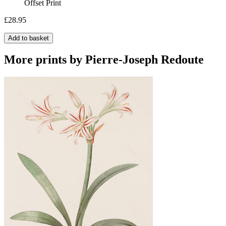
Offset Print
£28.95
Add to basket
More prints by Pierre-Joseph Redoute