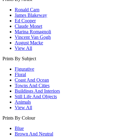
Ronald Carn
James Blakeway
Ed Cooper
Claude Monet
Marina Romagnoli
Vincent Van Gogh
August Macke
View All
Prints By Subject
Figurative
Floral
Coast And Ocean
Towns And Cities
Buildings And Interiors
Still Life And Objects
Animals
View All
Prints By Colour
Blue
Brown And Neutral