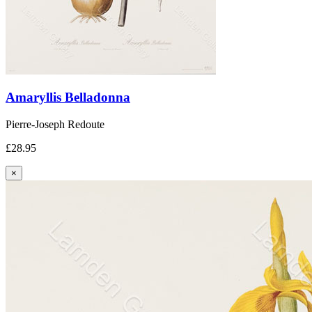
Amaryllis Belladonna
Pierre-Joseph Redoute
£28.95
×