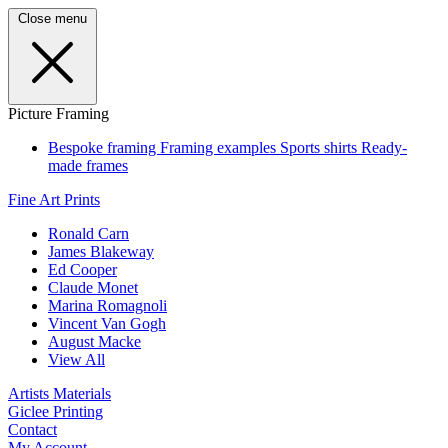
Close menu
Picture Framing
Bespoke framing
Framing examples
Sports shirts
Ready-
made frames
Fine Art Prints
Ronald Carn
James Blakeway
Ed Cooper
Claude Monet
Marina Romagnoli
Vincent Van Gogh
August Macke
View All
Artists Materials
Giclee Printing
Contact
My Account