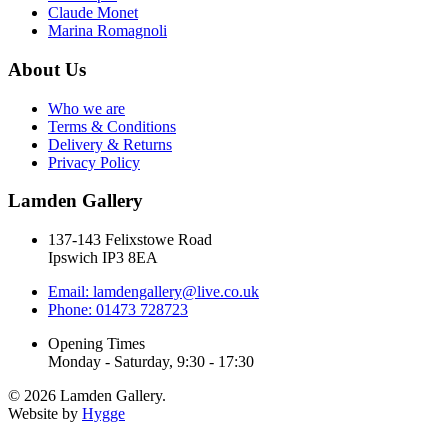
Claude Monet
Marina Romagnoli
About Us
Who we are
Terms & Conditions
Delivery & Returns
Privacy Policy
Lamden Gallery
137-143 Felixstowe Road
Ipswich IP3 8EA
Email: lamdengallery@live.co.uk
Phone: 01473 728723
Opening Times
Monday - Saturday, 9:30 - 17:30
© 2026 Lamden Gallery.
Website by
Hygge