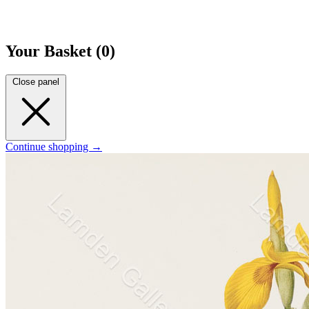
Your Basket (0)
Close panel
Continue shopping →