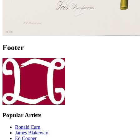
Footer
Popular Artists
Ronald Carn
James Blakeway
Ed Cooper