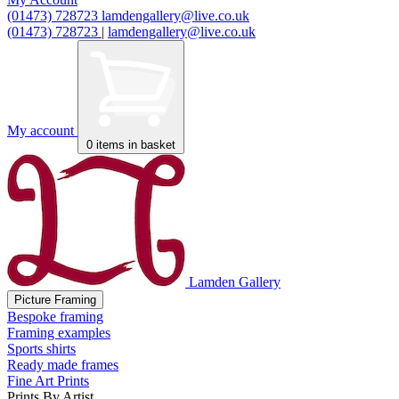
(01473) 728723
lamdengallery@live.co.uk
(01473) 728723
|
lamdengallery@live.co.uk
My account
0
items in basket
Lamden Gallery
Picture Framing
Bespoke framing
Framing examples
Sports shirts
Ready made frames
Fine Art Prints
Prints By Artist