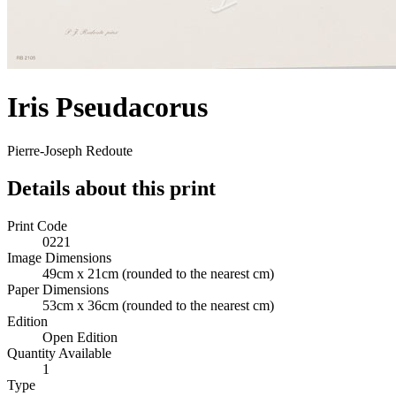
Iris Pseudacorus
Pierre-Joseph Redoute
Details about this print
Print Code
0221
Image Dimensions
49cm x 21cm
(rounded to the nearest cm)
Paper Dimensions
53cm x 36cm
(rounded to the nearest cm)
Edition
Open Edition
Quantity Available
1
Type