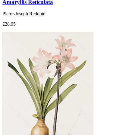
Amaryllis Reticulata
Pierre-Joseph Redoute
£28.95