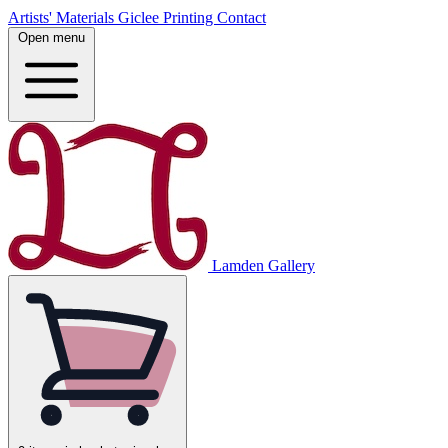
Artists' Materials
Giclee Printing
Contact
Open menu
Lamden Gallery