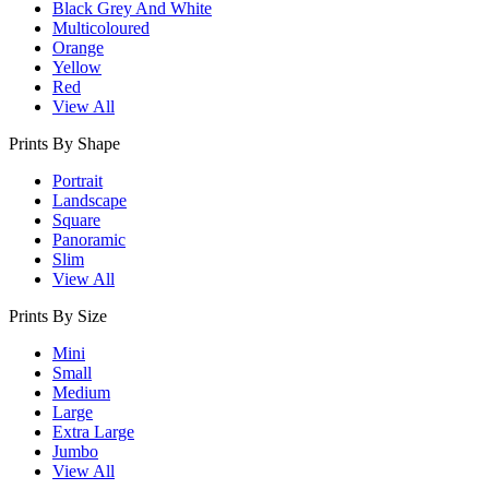
Black Grey And White
Multicoloured
Orange
Yellow
Red
View All
Prints By Shape
Portrait
Landscape
Square
Panoramic
Slim
View All
Prints By Size
Mini
Small
Medium
Large
Extra Large
Jumbo
View All