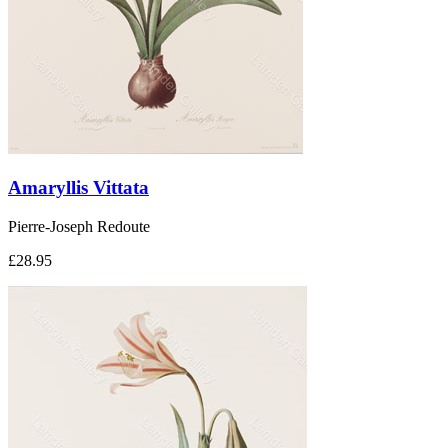
Amaryllis Vittata
Pierre-Joseph Redoute
£28.95