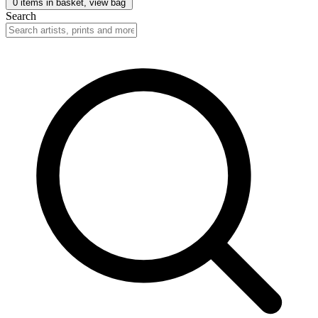
0
items in basket, view bag
Search