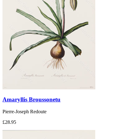
Amaryllis Broussonetu
Pierre-Joseph Redoute
£28.95