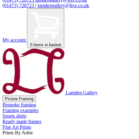
(01473) 728723
|
lamdengallery@live.co.uk
My account
0
items in basket
Lamden Gallery
Picture Framing
Bespoke framing
Framing examples
Sports shirts
Ready made frames
Fine Art Prints
Prints By Artist