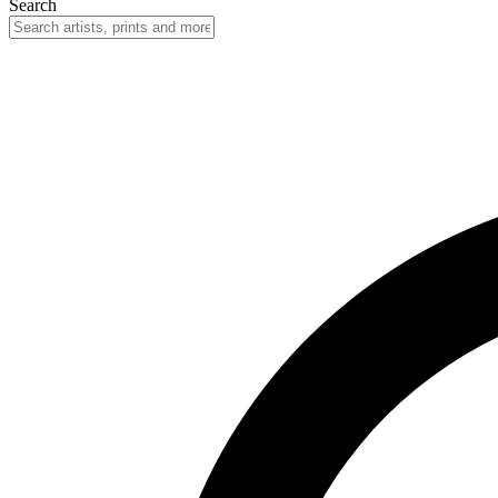
Search