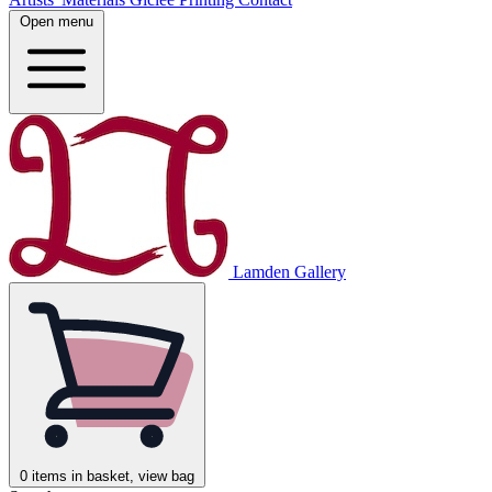
Open menu
Lamden Gallery
0
items in basket, view bag