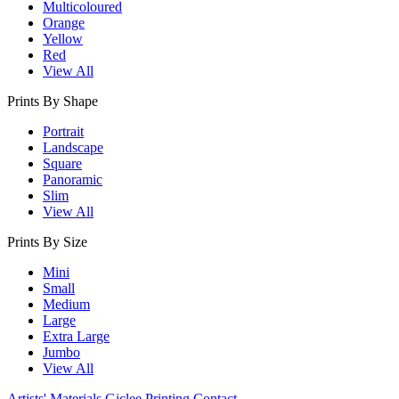
Multicoloured
Orange
Yellow
Red
View All
Prints By Shape
Portrait
Landscape
Square
Panoramic
Slim
View All
Prints By Size
Mini
Small
Medium
Large
Extra Large
Jumbo
View All
Artists' Materials
Giclee Printing
Contact