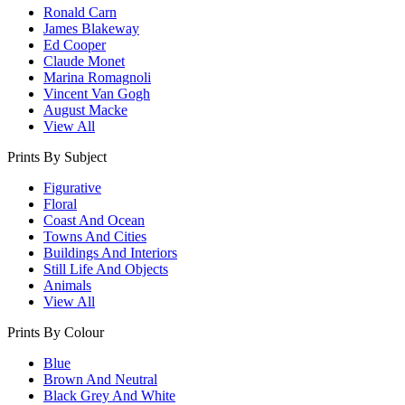
Ronald Carn
James Blakeway
Ed Cooper
Claude Monet
Marina Romagnoli
Vincent Van Gogh
August Macke
View All
Prints By Subject
Figurative
Floral
Coast And Ocean
Towns And Cities
Buildings And Interiors
Still Life And Objects
Animals
View All
Prints By Colour
Blue
Brown And Neutral
Black Grey And White