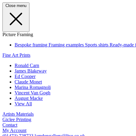
Close menu
Picture Framing
Bespoke framing
Framing examples
Sports shirts
Ready-made 
Fine Art Prints
Ronald Carn
James Blakeway
Ed Cooper
Claude Monet
Marina Romagnoli
Vincent Van Gogh
August Macke
View All
Artists Materials
Giclee Printing
Contact
My Account
(01473) 728723
lamdengallery@live.co.uk